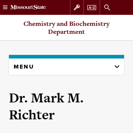
Skip
Skip
Chemistry and Biochemistry
to
to
Department
content
navigation
Skip
MENU
to
content
column
Dr. Mark M.
Richter