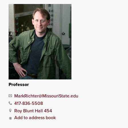
Professor
MarkRichter@MissouriState.edu
417-836-5508
Roy Blunt Hall 454
Add to address book