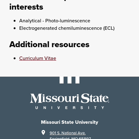
interests
Analytical - Photo-luminescence
Electrogenerated chemiluminescence (ECL)
Additional resources
Curriculum Vitae
Missouri State University
901 S. National Ave.
Springfield, MO 65897