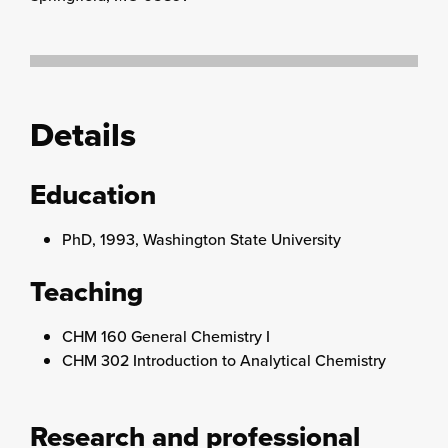
Details
Education
PhD, 1993, Washington State University
Teaching
CHM 160 General Chemistry I
CHM 302 Introduction to Analytical Chemistry
Research and professional