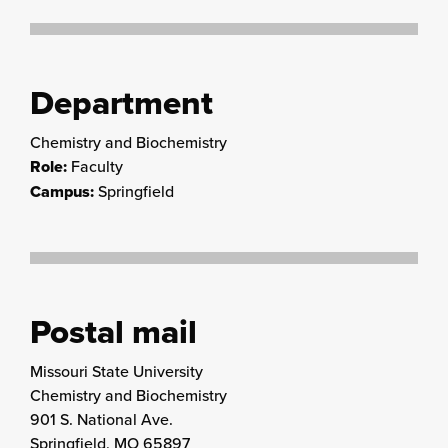
Department
Chemistry and Biochemistry
Role:
Faculty
Campus:
Springfield
Postal mail
Missouri State University
Chemistry and Biochemistry
901 S. National Ave.
Springfield, MO 65897