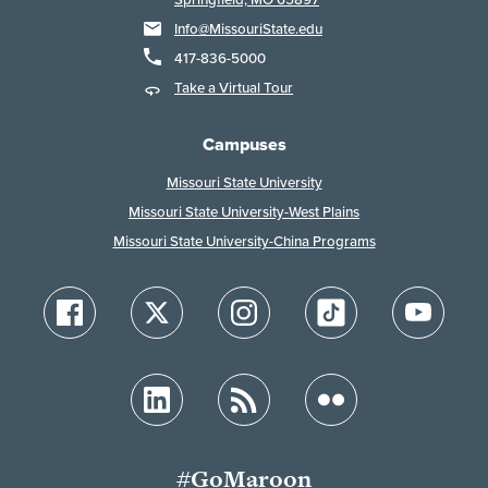
Info@MissouriState.edu
417-836-5000
Take a Virtual Tour
Campuses
Missouri State University
Missouri State University-West Plains
Missouri State University-China Programs
#GoMaroon