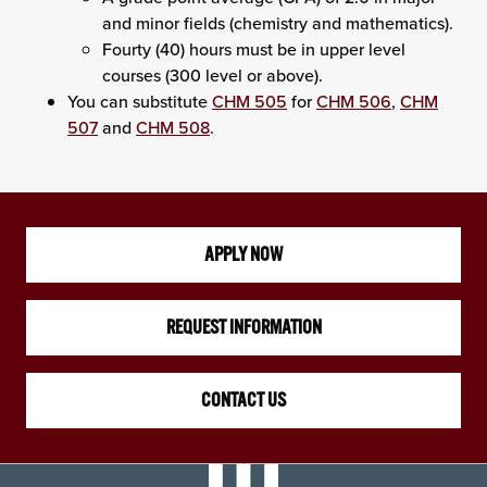
and minor fields (chemistry and mathematics).
Fourty (40) hours must be in upper level
courses (300 level or above).
You can substitute
CHM 505
for
CHM 506
,
CHM
507
and
CHM 508
.
APPLY NOW
REQUEST INFORMATION
CONTACT US