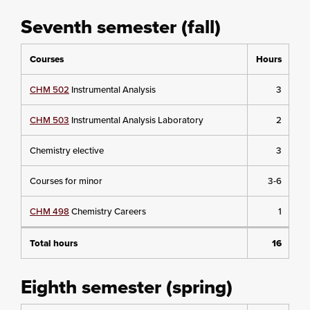
Seventh semester (fall)
Courses
Hours
CHM 502
Instrumental Analysis
3
CHM 503
Instrumental Analysis Laboratory
2
Chemistry elective
3
Courses for minor
3-6
CHM 498
Chemistry Careers
1
Total hours
16
Eighth semester (spring)