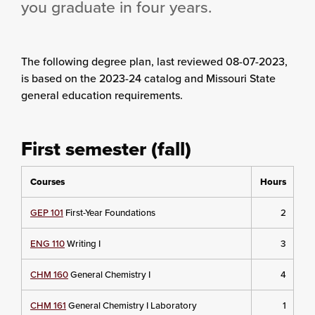
you graduate in four years.
The following degree plan
, last reviewed 08-07-2023,
is based on the 2023-24 catalog and Missouri State
general education requirements.
First semester (fall)
Courses
Hours
GEP 101
First-Year Foundations
2
ENG 110
Writing I
3
CHM 160
General Chemistry I
4
CHM 161
General Chemistry I Laboratory
1