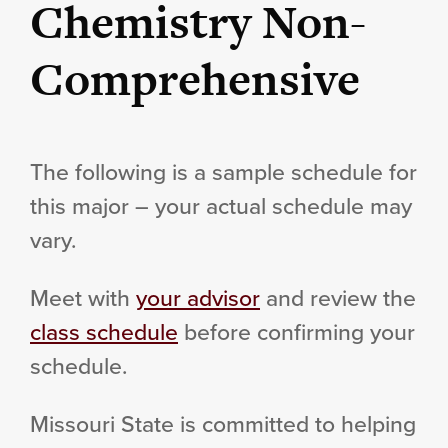
Chemistry Non-
Comprehensive
The following is a sample schedule for
this major – your actual schedule may
vary.
Meet with
your advisor
and review the
class schedule
before confirming your
schedule.
Missouri State is committed to helping