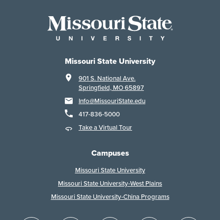
Missouri State University
901 S. National Ave.
Springfield, MO 65897
Info@MissouriState.edu
417-836-5000
Take a Virtual Tour
Campuses
Missouri State University
Missouri State University-West Plains
Missouri State University-China Programs