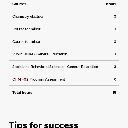
Courses
Hours
Chemistry elective
3
Course for minor
3
Course for minor
3
Public Issues - General Education
3
Social and Behavioral Sciences - General Education
3
CHM 492
Program Assessment
0
Total hours
15
Tips for success