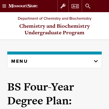
Skip
Skip
Department of Chemistry and Biochemistry
to
to
Chemistry and Biochemistry
Undergraduate Program
content
navigation
Skip
MENU
to
content
column
BS Four-Year
Degree Plan: