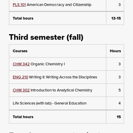
PLS 101
American Democracy and Citizenship
3
Total hours
13-15
Third semester (fall)
Courses
Hours
CHM 342
Organic Chemistry I
3
ENG 210
Writing II: Writing Across the Disciplines
3
CHM 302
Introduction to Analytical Chemistry
5
Life Sciences (with lab) - General Education
4
Total hours
15