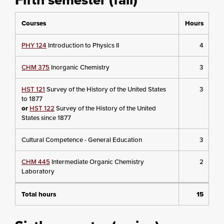
Courses
Hours
PHY 124
Introduction to Physics II
4
CHM 375
Inorganic Chemistry
3
HST 121
Survey of the History of the United States
3
to 1877
or
HST 122
Survey of the History of the United
States since 1877
Cultural Competence - General Education
3
CHM 445
Intermediate Organic Chemistry
2
Laboratory
Total hours
15