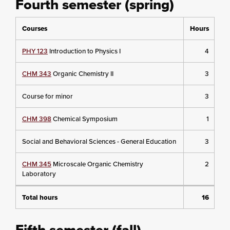
Fourth semester (spring)
Courses
Hours
PHY 123
Introduction to Physics I
4
CHM 343
Organic Chemistry II
3
Course for minor
3
CHM 398
Chemical Symposium
1
Social and Behavioral Sciences - General Education
3
CHM 345
Microscale Organic Chemistry
2
Laboratory
Total hours
16
Fifth semester (fall)