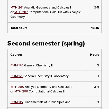
MTH 261
Analytic Geometry and Calculus I
3-5
or
MTH 287
Computational Calculus with Analytic
Geometry I
Total hours
13-15
Second semester (spring)
Courses
Hours
CHM 170
General Chemistry II
3
CHM 171
General Chemistry II Laboratory
1
MTH 280
Analytic Geometry and Calculus II
3-4
or
MTH 288
Computational Calculus II
COM 115
Fundamentals of Public Speaking
3