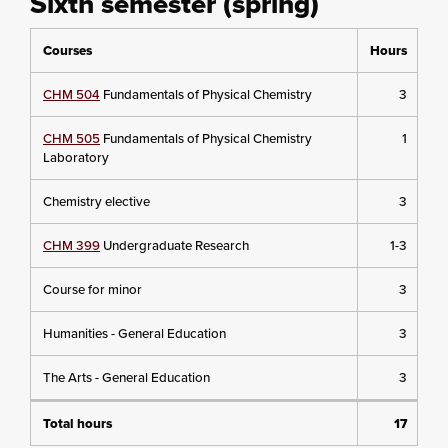
Sixth semester (spring)
Courses
Hours
CHM 504
Fundamentals of Physical Chemistry
3
CHM 505
Fundamentals of Physical Chemistry
1
Laboratory
Chemistry elective
3
CHM 399
Undergraduate Research
1-3
Course for minor
3
Humanities - General Education
3
The Arts - General Education
3
Total hours
17