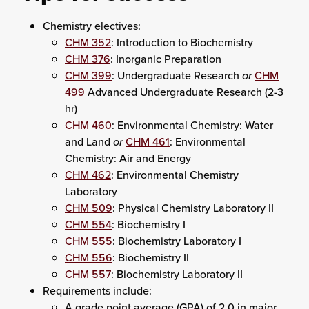
Chemistry electives:
CHM 352
: Introduction to Biochemistry
CHM 376
: Inorganic Preparation
CHM 399
: Undergraduate Research
or
CHM
499
Advanced Undergraduate Research (2-3
hr)
CHM 460
: Environmental Chemistry: Water
and Land
or
CHM 461
: Environmental
Chemistry: Air and Energy
CHM 462
: Environmental Chemistry
Laboratory
CHM 509
: Physical Chemistry Laboratory II
CHM 554
: Biochemistry I
CHM 555
: Biochemistry Laboratory I
CHM 556
: Biochemistry II
CHM 557
: Biochemistry Laboratory II
Requirements include:
A grade point average (GPA) of 2.0 in major